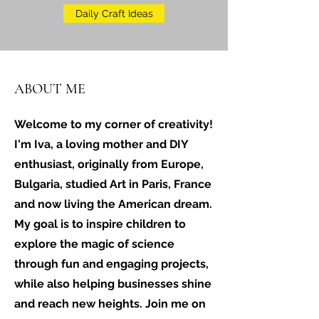
Daily Craft Ideas
ABOUT ME
Welcome to my corner of creativity!
I'm Iva, a loving mother and DIY
enthusiast, originally from Europe,
Bulgaria, studied Art in Paris, France
and now living the American dream.
My goal is to inspire children to
explore the magic of science
through fun and engaging projects,
while also helping businesses shine
and reach new heights. Join me on