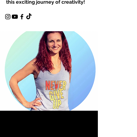
this exciting journey of creativity!