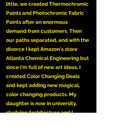
little, we created Thermochromic
Paints and Photochromic Fabric
Paints after an enormous
demand from customers. Then
our paths separated, and with the
divorce I kept Amazon's store
Atlanta Chemical Engineering but
since I'm full of new art ideas, I
created Color Changing Deals
and kept adding new magical,
color changing products. My
daughter is now in university,
studying Architecture and I
believe that all science and art
projects we did in her