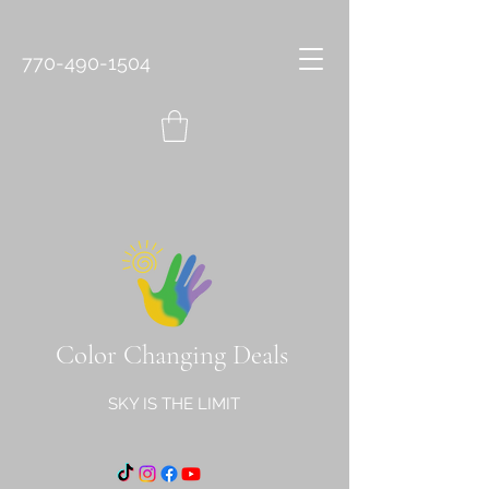
770-490-1504
Color Changing Deals
SKY IS THE LIMIT