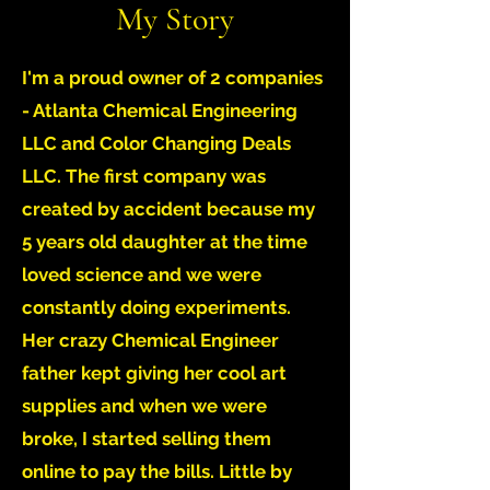
My Story
I'm a proud owner of 2 companies
- Atlanta Chemical Engineering
LLC and Color Changing Deals
LLC. The first company was
created by accident because my
5 years old daughter at the time
loved science and we were
constantly doing experiments.
Her crazy Chemical Engineer
father kept giving her cool art
supplies and when we were
broke, I started selling them
online to pay the bills. Little by